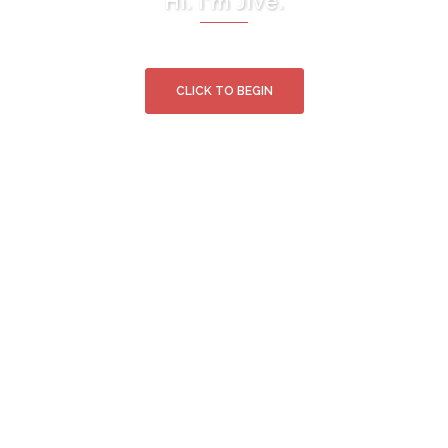
Hi. I'm Jive.
CLICK TO BEGIN